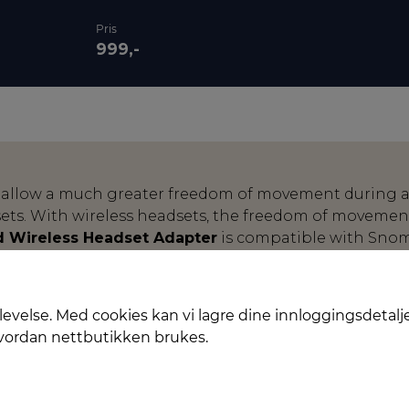
Pris
999,-
 allow a much greater freedom of movement during a
ts. With wireless headsets, the freedom of movement
 Wireless Headset Adapter
is compatible with Sno
ates a bridge between professional VoIP telephony an
ennheiser. The adapter supports the proprietary proto
all acceptance directly at the headset. As soon as th
levelse. Med cookies kan vi lagre dine innloggingsdetalj
one of the incoming call is signalled in the headset an
hvordan nettbutikken brukes.
the headset.