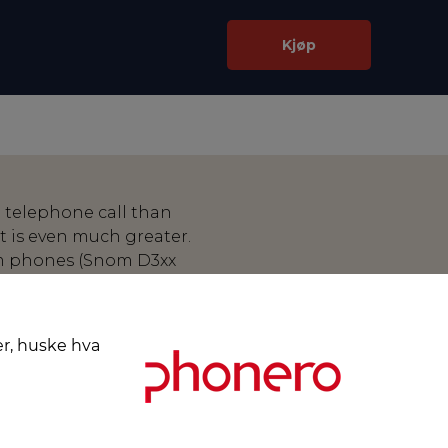
Kjøp
 telephone call than
 is even much greater.
m phones (Snom D3xx
d wireless headsets from
cols of these
e telephone receives a
er, huske hva
d the call can be accepted