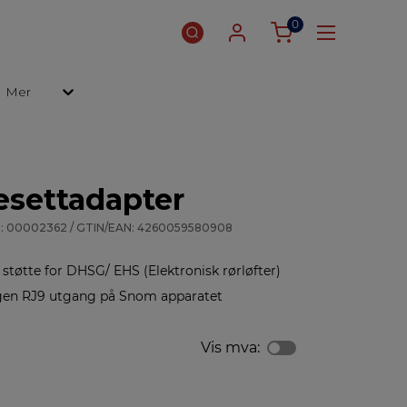
0
Mer
settadapter
: 00002362 / GTIN/EAN: 4260059580908
tøtte for DHSG/ EHS (Elektronisk rørløfter)
egen RJ9 utgang på Snom apparatet
Vis mva: