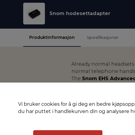
Snom hodesettadapter
Produktinformasjon
Spesifikasjoner
Already normal headsets
normal telephone handse
The
Snom EHS Advanced
and D7xx series) and cre
Jabra, Plantronics and S
manufacturers to enable c
Vi bruker cookies for å gi deg en bedre kjøpsopp
call, the original ring t
du har puttet i handlekurven din og analysere 
and also ended again at 