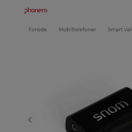
Forside
Mobiltelefoner
Smart Val