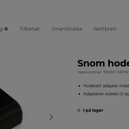
g ♻️
Tilbehør
Smartklokke
Nettbrett
Snom hode
Varenummer: 78030 / MFPN 
Hodesett adapter med s
Adapteren kobles til 
1 på lager