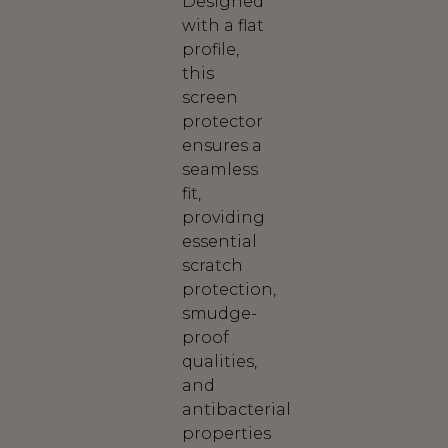
Designed
with a flat
profile,
this
screen
protector
ensures a
seamless
fit,
providing
essential
scratch
protection,
smudge-
proof
qualities,
and
antibacterial
properties