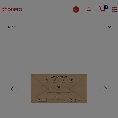
0
Mer