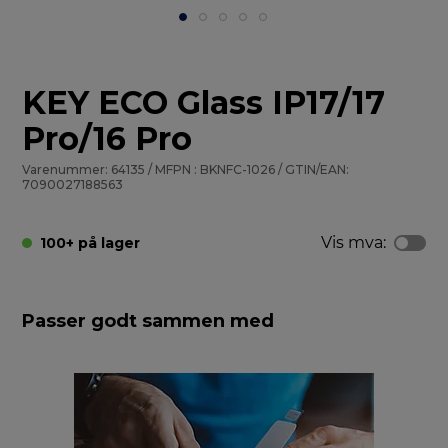
KEY ECO Glass IP17/17
Pro/16 Pro
Varenummer: 64135 / MFPN : BKNFC-1026 / GTIN/EAN:
7090027188563
Vis mva:
100+ på lager
Passer godt sammen med