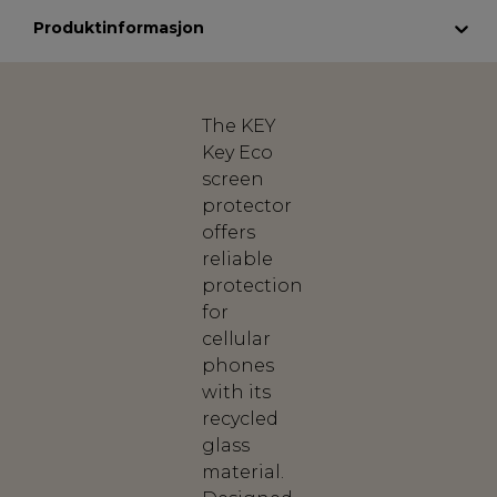
Produktinformasjon
The KEY
Key Eco
screen
protector
offers
reliable
protection
for
cellular
phones
with its
recycled
glass
material.