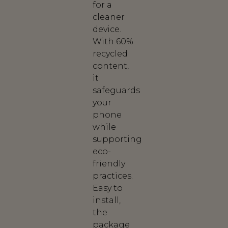
for a
cleaner
device.
With 60%
recycled
content,
it
safeguards
your
phone
while
supporting
eco-
friendly
practices.
Easy to
install,
the
package