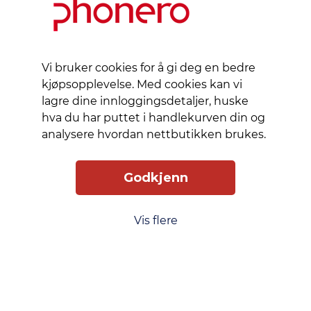
of the
device
and
contributes
to
Vi bruker cookies for å gi deg en bedre
minimizing
kjøpsopplevelse. Med cookies kan vi
environmental
lagre dine innloggingsdetaljer, huske
impact.
hva du har puttet i handlekurven din og
The anti-
analysere hvordan nettbutikken brukes.
fingerprint
coating
Godkjenn
maintains
clarity
and
Vis flere
cleanliness,
allowing
for an
uninterrupted
viewing