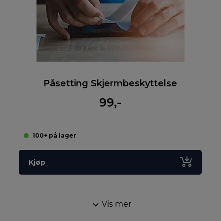
Påsetting Skjermbeskyttelse
99,-
100+ på lager
Kjøp
Vis mer