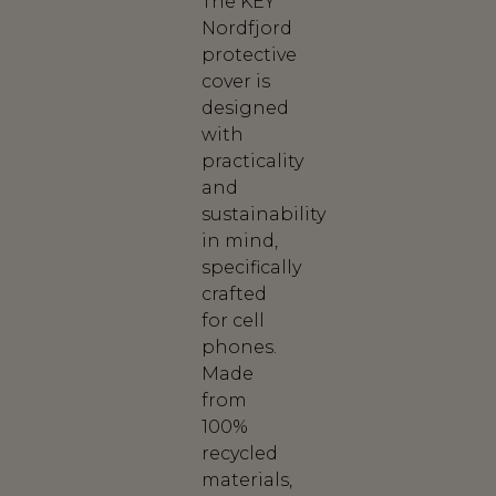
The KEY
Nordfjord
protective
cover is
designed
with
practicality
and
sustainability
in mind,
specifically
crafted
for cell
phones.
Made
from
100%
recycled
materials,