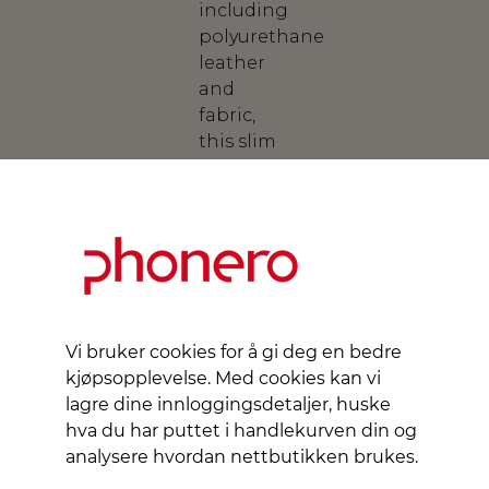
including
polyurethane
leather
and
fabric,
this slim
wallet
protects
your
device
and
contributes
to
environmental
Vi bruker cookies for å gi deg en bedre
conservation.
kjøpsopplevelse. Med cookies kan vi
With an
lagre dine innloggingsdetaljer, huske
elegant
hva du har puttet i handlekurven din og
flip cover
analysere hvordan nettbutikken brukes.
that