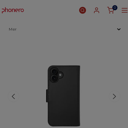
0
Mer