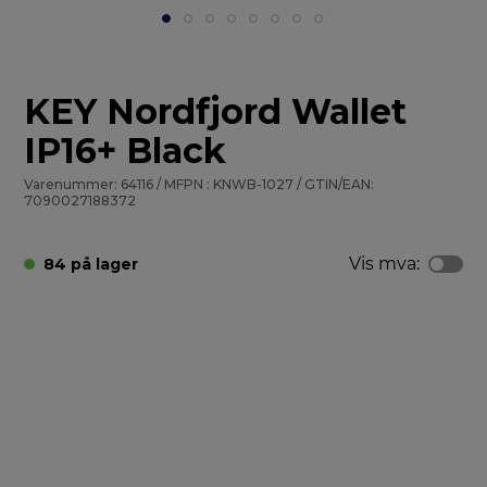
KEY Nordfjord Wallet
IP16+ Black
Varenummer: 64116 / MFPN : KNWB-1027 / GTIN/EAN:
7090027188372
Vis mva:
84 på lager