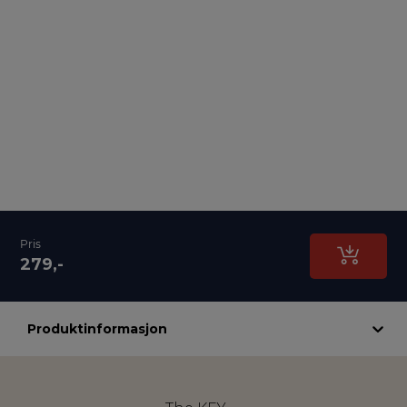
Pris
279,-
Produktinformasjon