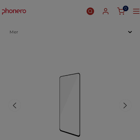
0
Mer