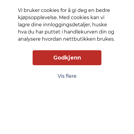
protector
is easy to
Vi bruker cookies for å gi deg en bedre
apply
kjøpsopplevelse. Med cookies kan vi
and once
lagre dine innloggingsdetaljer, huske
installed,
hva du har puttet i handlekurven din og
you’ll
analysere hvordan nettbutikken brukes.
never
again
Godkjenn
fear the
sight of
your
Vis flere
phone
tumbling
to the
ground.
This may
never
happen,
but if it