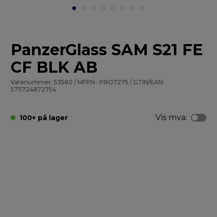
PanzerGlass SAM S21 FE
CF BLK AB
Varenummer: 53580 / MFPN : PRO7275 / GTIN/EAN:
5711724872754
Vis mva:
100+ på lager