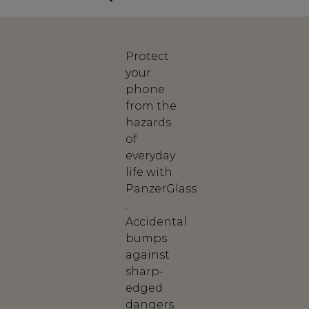
Protect
your
phone
from the
hazards
of
everyday
life with
PanzerGlass
.
Accidental
bumps
against
sharp-
edged
dangers