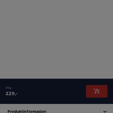
Pris
229,-
Produktinformasjon