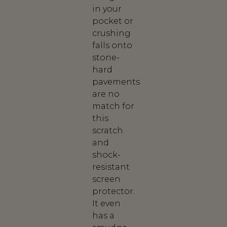
in your
pocket or
crushing
falls onto
stone-
hard
pavements
are no
match for
this
scratch
and
shock-
resistant
screen
protector.
It even
has a